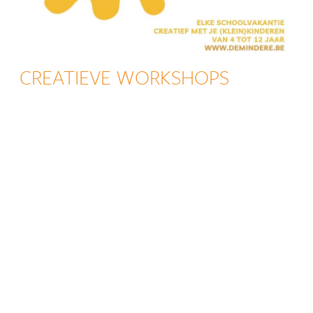
CREATIEVE WORKSHOPS